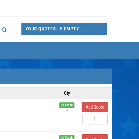
YOUR QUOTES: IS EMPTY . . .
Qty
In Stock
Add Quote
2
In Stock