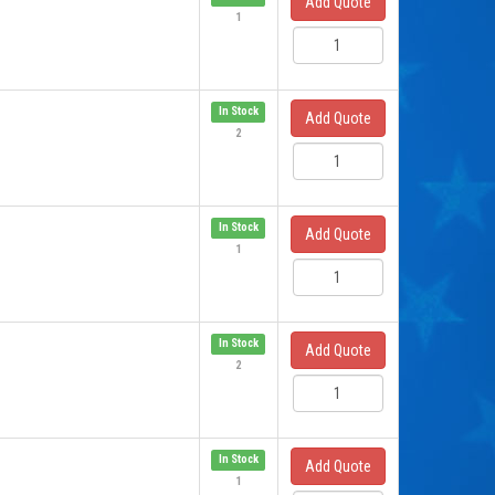
Add Quote
1
In Stock
Add Quote
2
In Stock
Add Quote
1
In Stock
Add Quote
2
In Stock
Add Quote
1