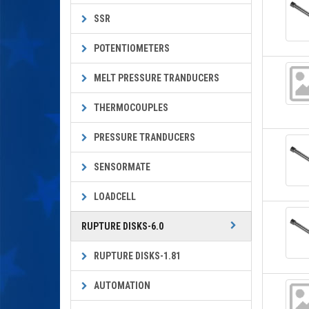
SSR
POTENTIOMETERS
MELT PRESSURE TRANDUCERS
THERMOCOUPLES
PRESSURE TRANDUCERS
SENSORMATE
LOADCELL
RUPTURE DISKS-6.0
RUPTURE DISKS-1.81
AUTOMATION