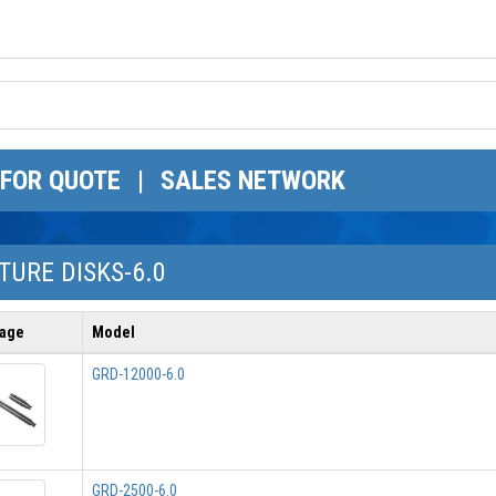
 FOR QUOTE
|
SALES NETWORK
URE DISKS-6.0
age
Model
GRD-12000-6.0
GRD-2500-6.0