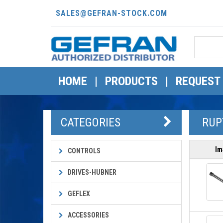
SALES@GEFRAN-STOCK.COM
HOME
|
PRODUCTS
|
REQUEST
CATEGORIES
RUPT
Im
CONTROLS
DRIVES-HUBNER
GEFLEX
ACCESSORIES