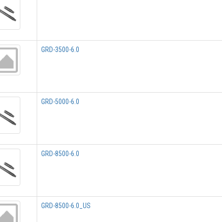
GRD-3500-6.0
GRD-5000-6.0
GRD-8500-6.0
GRD-8500-6.0_US